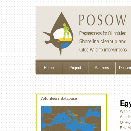
Home
Project
Partners
Docume
Volunteers database
Egy
Within
Academ
Oil-Po
Enviro