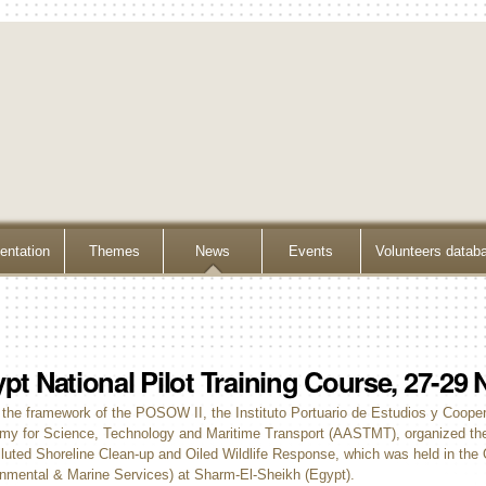
ntation
Themes
News
Events
Volunteers datab
pt National Pilot Training Course, 27-2
 the framework of the POSOW II, the Instituto Portuario de Estudios y Coope
y for Science, Technology and Maritime Transport (AASTMT), organized the 
lluted Shoreline Clean-up and Oiled Wildlife Response, which was held in the 
nmental & Marine Services) at Sharm-El-Sheikh (Egypt).