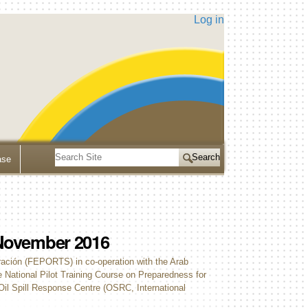
Log in
Search
ase
Site
Advanced
Search…
9 November 2016
ración (FEPORTS) in co-operation with the Arab
National Pilot Training Course on Preparedness for
Oil Spill Response Centre (OSRC, International