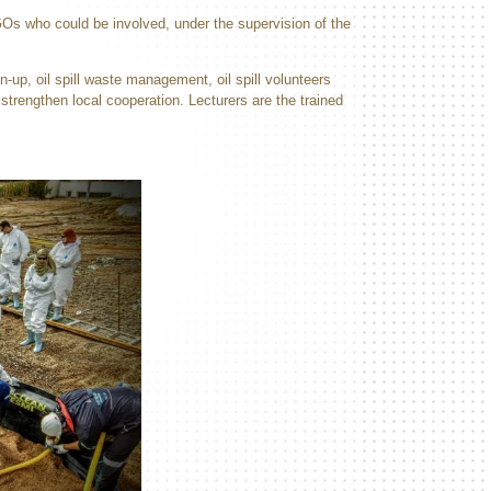
NGOs who could be involved, under the supervision of the
n-up, oil spill waste management, oil spill volunteers
strengthen local cooperation. Lecturers are the trained