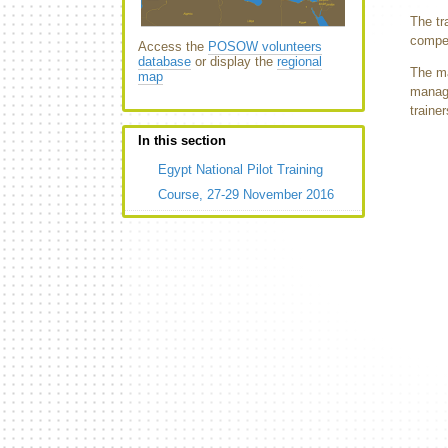
The tr
compet
Access the
POSOW volunteers
database
or display the
regional
The ma
map
manage
traine
In this section
Egypt National Pilot Training
Course, 27-29 November 2016