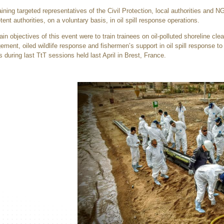
aining targeted representatives of the Civil Protection, local authorities and 
ent authorities, on a voluntary basis, in oil spill response operations.
in objectives of this event were to train trainees on oil-polluted shoreline clea
ment, oiled wildlife response and fishermen’s support in oil spill response to 
rs during last TtT sessions held last April in Brest, France.