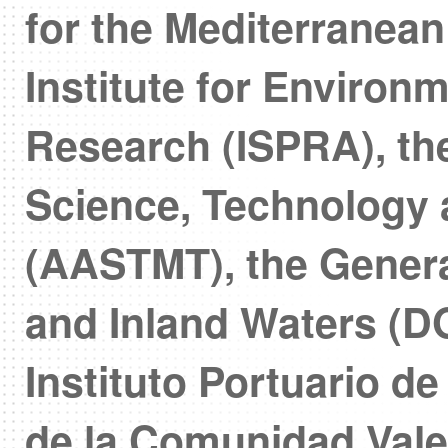
for the Mediterranea
Institute for Environ
Research (ISPRA), th
Science, Technology 
(AASTMT), the General
and Inland Waters (
Instituto Portuario d
de la Comunidad Val