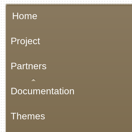
Home
Project
Partners
Documentation
Themes