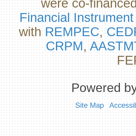
were co-finance
Financial Instrument
with
REMPEC
,
CED
CRPM
,
AASTM
FE
Powered by
Site Map
Accessib