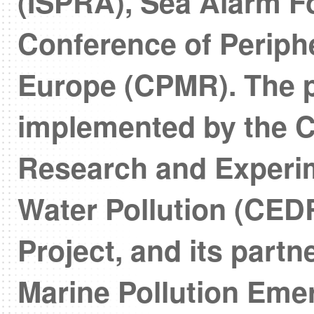
(ISPRA), Sea Alarm F
Conference of Periph
Europe (CPMR). The p
implemented by the C
Research and Experim
Water Pollution (CEDR
Project, and its part
Marine Pollution Em