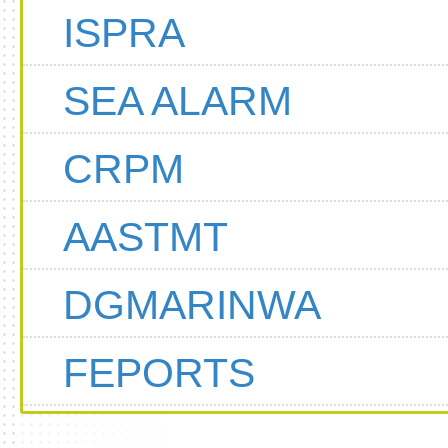
ISPRA
SEA ALARM
CRPM
AASTMT
DGMARINWA
FEPORTS