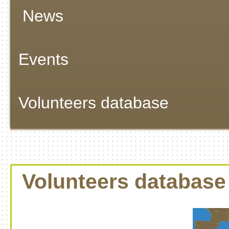
News
Events
Volunteers database
Volunteers database