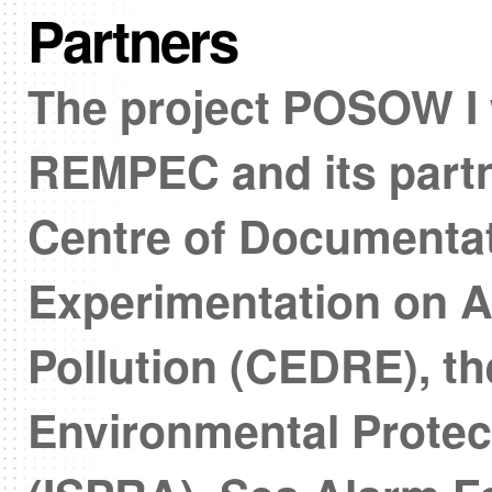
Partners
The project POSOW I
REMPEC and its partn
Centre of Documenta
Experimentation on A
Pollution (CEDRE), the
Environmental Protec