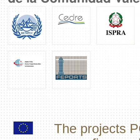
The projects