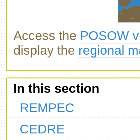
Access the
POSOW vo
display the
regional 
In this section
REMPEC
CEDRE