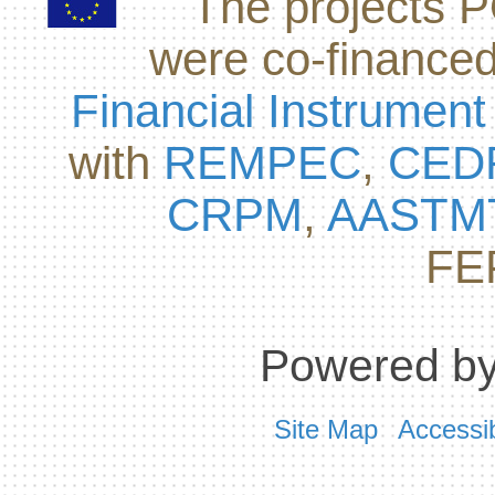
The projects
were co-finance
Financial Instrument
with
REMPEC
,
CED
CRPM
,
AASTM
FE
Powered by
Site Map
Accessib