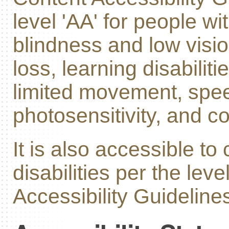
level 'AA' for people wit
blindness and low visi
loss, learning disabiliti
limited movement, speec
photosensitivity, and c
It is also accessible to
disabilities per the leve
Accessibility Guidelines