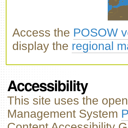
Access the
POSOW vo
display the
regional 
Accessibility
This site uses the ope
Management System
P
Content Accessibility G