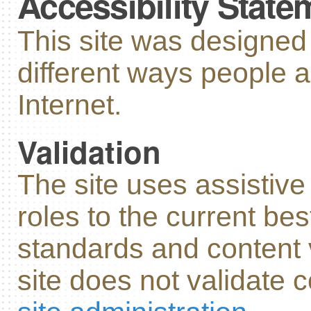
Accessibility State
This site was designe
different ways people 
Internet.
Validation
The site uses assistiv
roles to the current bes
standards and content v
site does not validate c