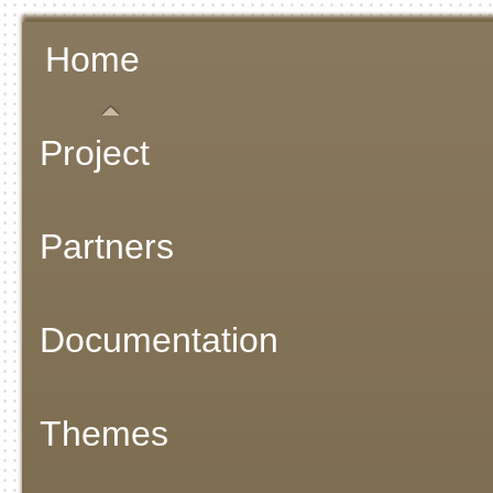
Home
Project
Partners
Documentation
Themes