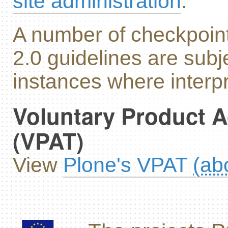
site administration
.
A number of checkpoin
2.0 guidelines are subj
instances where interpr
Voluntary Product A
(VPAT)
View
Plone's VPAT
(ab