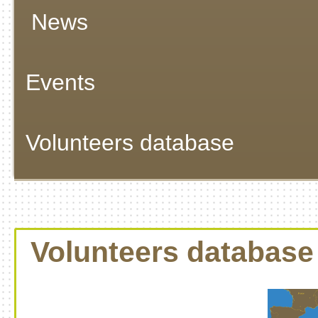
News
Events
Volunteers database
Volunteers database