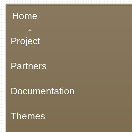
Home
Project
Partners
Documentation
Themes