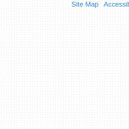
Site Map
Accessib