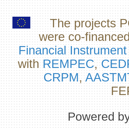
The projects
were co-finance
Financial Instrument
with
REMPEC
,
CED
CRPM
,
AASTM
FE
Powered by