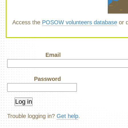
Access the
POSOW volunteers database
or d
Email
Password
Trouble logging in?
Get help
.