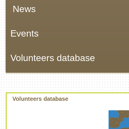
News
Events
Volunteers database
Volunteers database